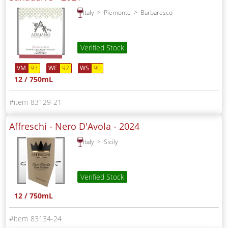
Italy
Piemonte
Barbaresco
Verified Stock
VM
93
WE
92
WS
90
12 / 750mL
83129-21
Affreschi - Nero D'Avola -
2024
Italy
Sicily
Verified Stock
12 / 750mL
83134-24