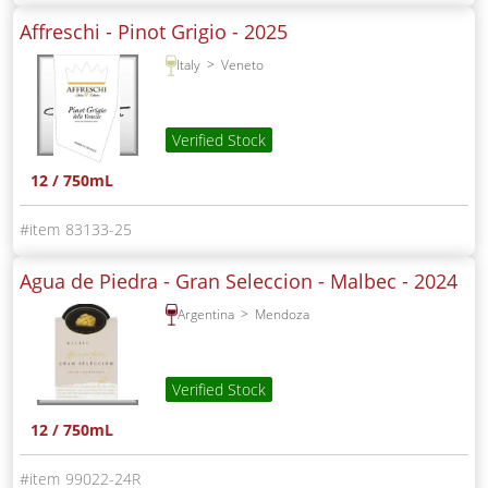
Affreschi - Pinot Grigio -
2025
Italy
Veneto
Verified Stock
12 / 750mL
83133-25
Agua de Piedra - Gran Seleccion - Malbec -
2024
Argentina
Mendoza
Verified Stock
12 / 750mL
99022-24R