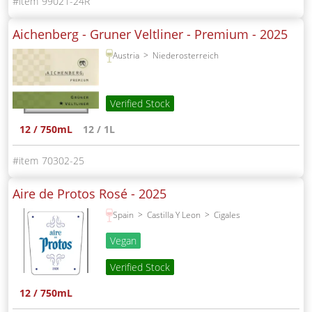
99021-24R
Aichenberg - Gruner Veltliner - Premium -
2025
Austria
Niederosterreich
Verified Stock
12 / 750mL
12 / 1L
70302-25
Aire de Protos Rosé -
2025
Spain
Castilla Y Leon
Cigales
Vegan
Verified Stock
12 / 750mL