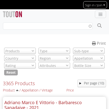
Skip to main content
Sign in / Join
Print
Reset
3365 Products
Per page (10)
Product
/
Appellation
/
Vintage
Price
Adriano Marco E Vittorio - Barbaresco
Sanadaive -
2021