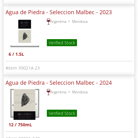
Agua de Piedra - Seleccion Malbec -
2023
Argentina
Mendoza
Verified Stock
6 / 1.5L
99021A-23
Agua de Piedra - Seleccion Malbec -
2024
Argentina
Mendoza
Verified Stock
12 / 750mL