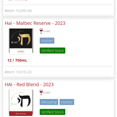
15299-NV
Hai - Malbec Reserve -
2023
Israel
Kosher
Verified Stock
12 / 750mL
15310-23
HAI - Red Blend -
2023
Israel
Mevushal
Kosher
Verified Stock