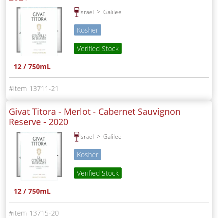
Israel
Galilee
Kosher
Verified Stock
12 / 750mL
13711-21
Givat Titora - Merlot - Cabernet Sauvignon
Reserve -
2020
Israel
Galilee
Kosher
Verified Stock
12 / 750mL
13715-20