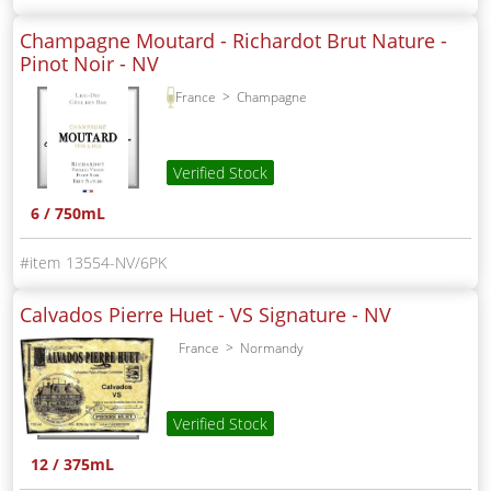
Champagne Moutard - Richardot Brut Nature -
Pinot Noir -
NV
France
Champagne
Verified Stock
6 / 750mL
13554-NV/6PK
Calvados Pierre Huet - VS Signature -
NV
France
Normandy
Verified Stock
12 / 375mL