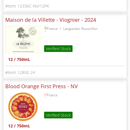
12336C-NV/12PK
Maison de la Villette - Viognier -
2024
France
Languedoc Roussillon
Verified Stock
12 / 750mL
12892-24
Blood Orange First Press -
NV
France
Verified Stock
12 / 750mL