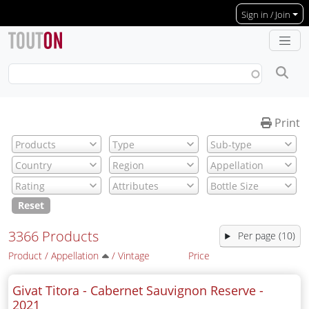
Skip to main content
Sign in / Join
Print
Reset
3366 Products
Per page (10)
Product
/
Appellation
/
Vintage
Price
Givat Titora - Cabernet Sauvignon Reserve -
2021