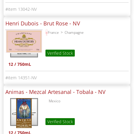
13042-NV
Henri Dubois - Brut Rose -
NV
France
Champagne
Verified Stock
12 / 750mL
14351-NV
Animas - Mezcal Artesanal - Tobala -
NV
Mexico
Verified Stock
12 / 750mL