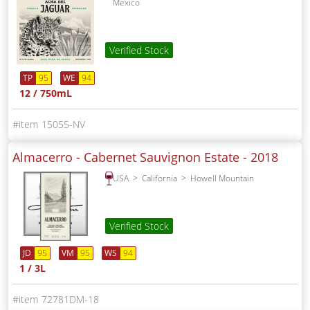
Mexico
Verified Stock
TP
95
WE
94
12 / 750mL
15055-NV
Almacerro - Cabernet Sauvignon Estate -
2018
USA
California
Howell Mountain
Verified Stock
JD
95
VM
95
WS
94
1 / 3L
72781DM-18