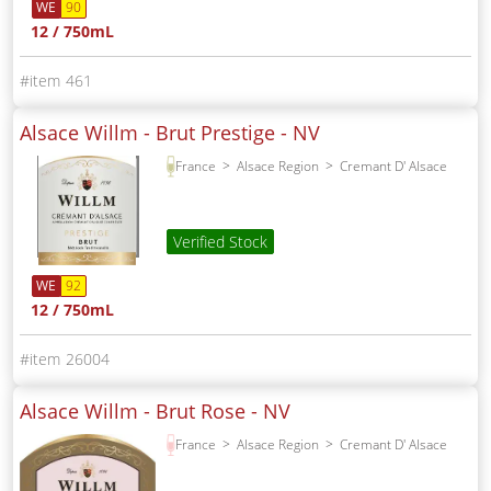
WE
90
12 / 750mL
461
Alsace Willm - Brut Prestige -
NV
France
Alsace Region
Cremant D' Alsace
Verified Stock
WE
92
12 / 750mL
26004
Alsace Willm - Brut Rose -
NV
France
Alsace Region
Cremant D' Alsace