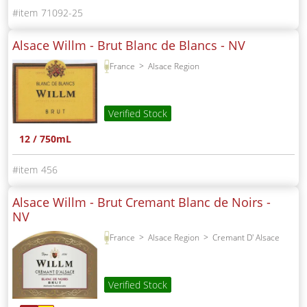
71092-25
Alsace Willm - Brut Blanc de Blancs -
NV
France
Alsace Region
Verified Stock
12 / 750mL
456
Alsace Willm - Brut Cremant Blanc de Noirs -
NV
France
Alsace Region
Cremant D' Alsace
Verified Stock