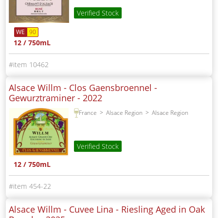
Verified Stock
WE
90
12 / 750mL
10462
Alsace Willm - Clos Gaensbroennel -
Gewurztraminer -
2022
France
Alsace Region
Alsace Region
Verified Stock
12 / 750mL
454-22
Alsace Willm - Cuvee Lina - Riesling Aged in Oak