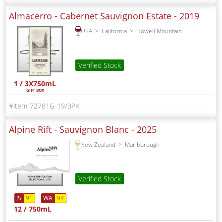
Almacerro - Cabernet Sauvignon Estate -
2019
USA
California
Howell Mountain
Verified Stock
1 / 3X750mL
GIFT BOX
72781G-19/3PK
Alpine Rift - Sauvignon Blanc -
2025
New Zealand
Marlborough
Verified Stock
JS
91
WA
94
12 / 750mL